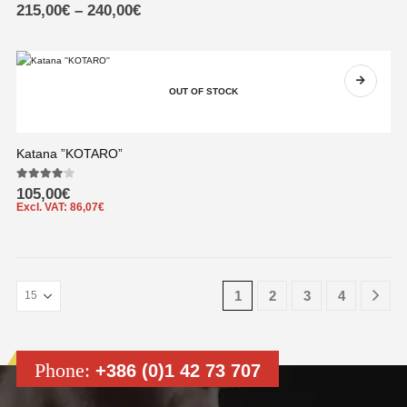
0
out of 5
215,00
€
–
240,00
€
OUT OF STOCK
Katana ”KOTARO”
4.00
out of 5
105,00
€
Excl. VAT:
86,07
€
1
2
3
4
Phone:
+386 (0)1 42 73 707