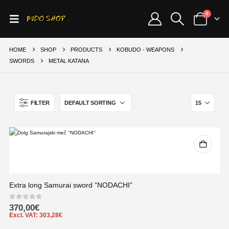
0
HOME
SHOP
PRODUCTS
KOBUDO - WEAPONS
SWORDS
METAL KATANA
FILTER
Extra long Samurai sword ”NODACHI”
0
out of 5
370,00
€
Excl. VAT:
303,28
€