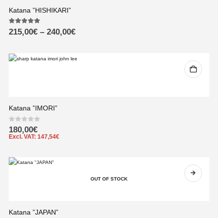
Katana ”HISHIKARI”
5.00
out of 5
215,00
€
–
240,00
€
Katana ”IMORI”
0
out of 5
180,00
€
Excl. VAT:
147,54
€
OUT OF STOCK
Katana ”JAPAN”