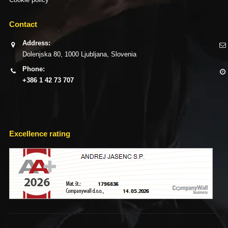
Contact
Address:
Dolenjska 80, 1000 Ljubljana, Slovenia
Phone:
+386 1 42 73 707
Excellence rating