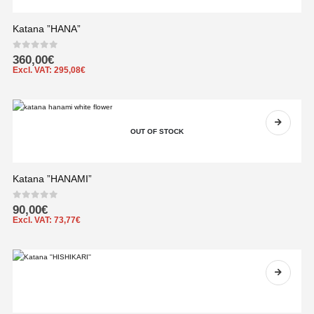
Katana ”HANA”
0
out of 5
360,00
€
Excl. VAT:
295,08
€
OUT OF STOCK
Katana ”HANAMI”
0
out of 5
90,00
€
Excl. VAT:
73,77
€