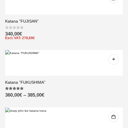
Katana ”FUJISAN”
0
out of 5
340,00
€
Excl. VAT:
278,69
€
Katana ”FUKUSHIMA”
5.00
out of 5
360,00
€
–
385,00
€