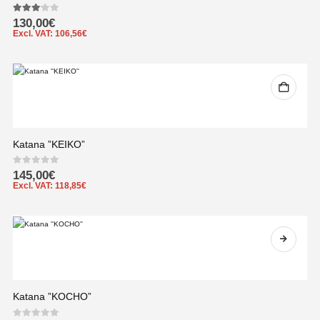
3.00
out of 5
130,00
€
Excl. VAT:
106,56
€
Katana ”KEIKO”
0
out of 5
145,00
€
Excl. VAT:
118,85
€
Katana ”KOCHO”