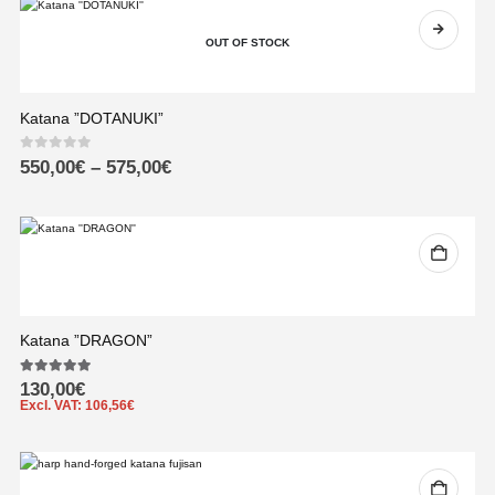
OUT OF STOCK
Katana ”DOTANUKI”
0
out of 5
550,00
€
–
575,00
€
Katana ”DRAGON”
5.00
out of 5
130,00
€
Excl. VAT:
106,56
€