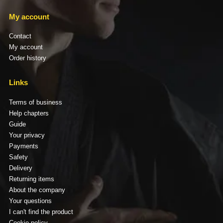
My account
Contact
My account
Order history
Links
Terms of business
Help chapters
Guide
Your privacy
Payments
Safety
Delivery
Returning items
About the company
Your questions
I can't find the product
Cookie policy