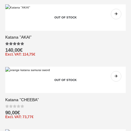
OUT OF STOCK
Katana ”AKAI”
5.00
out of 5
140,00
€
Excl. VAT:
114,75
€
OUT OF STOCK
Katana ”CHEEBA”
0
out of 5
90,00
€
Excl. VAT:
73,77
€