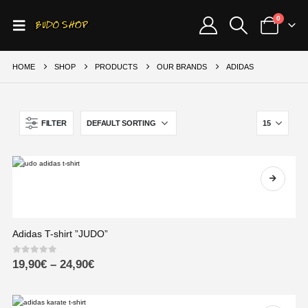
0
HOME
SHOP
PRODUCTS
OUR BRANDS
ADIDAS
FILTER
Adidas T-shirt ”JUDO”
0
out of 5
19,90
€
–
24,90
€