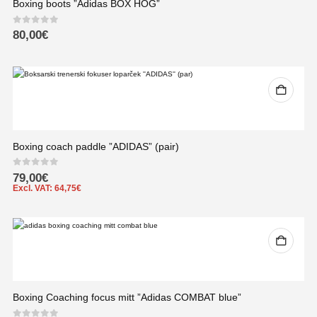
Boxing boots ”Adidas BOX HOG”
0
out of 5
80,00
€
Boxing coach paddle ”ADIDAS” (pair)
0
out of 5
79,00
€
Excl. VAT:
64,75
€
Boxing Coaching focus mitt ”Adidas COMBAT blue”