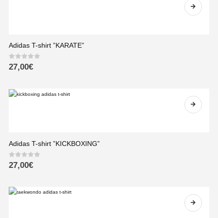
Adidas T-shirt ”KARATE”
0
out of 5
27,00
€
Adidas T-shirt ”KICKBOXING”
0
out of 5
27,00
€