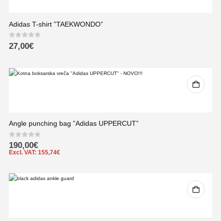
Adidas T-shirt ”TAEKWONDO”
0
out of 5
27,00
€
Angle punching bag ”Adidas UPPERCUT”
0
out of 5
190,00
€
Excl. VAT:
155,74
€