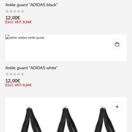
Ankle guard ”ADIDAS black”
0
out of 5
12,00
€
Excl. VAT:
9,84
€
Ankle guard ”ADIDAS white”
0
out of 5
12,00
€
Excl. VAT:
9,84
€