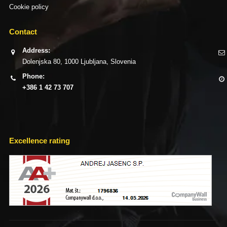
Cookie policy
Contact
Address:
Dolenjska 80, 1000 Ljubljana, Slovenia
Phone:
+386 1 42 73 707
Excellence rating