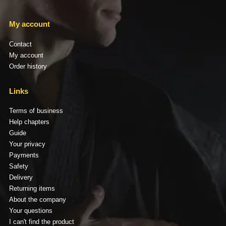
My account
Contact
My account
Order history
Links
Terms of business
Help chapters
Guide
Your privacy
Payments
Safety
Delivery
Returning items
About the company
Your questions
I can't find the product