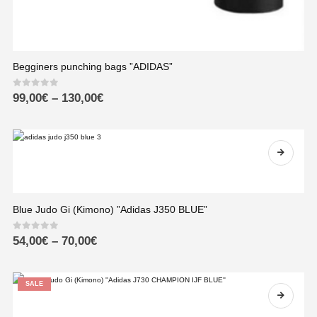
Begginers punching bags ”ADIDAS”
0
out of 5
99,00
€
–
130,00
€
Blue Judo Gi (Kimono) ”Adidas J350 BLUE”
0
out of 5
54,00
€
–
70,00
€
SALE