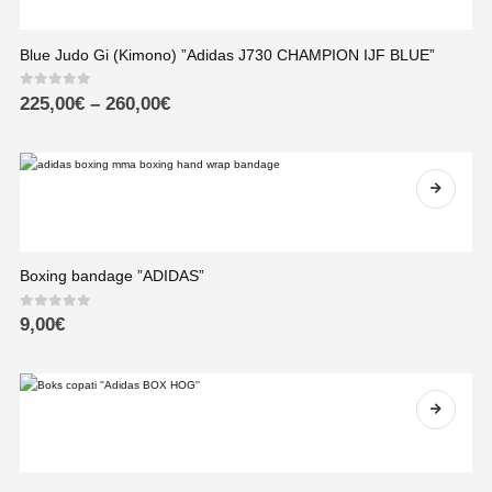
Blue Judo Gi (Kimono) ”Adidas J730 CHAMPION IJF BLUE”
0
out of 5
225,00
€
–
260,00
€
Boxing bandage ”ADIDAS”
0
out of 5
9,00
€