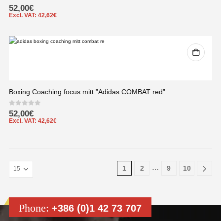
0
out of 5
52,00
€
Excl. VAT:
42,62
€
Boxing Coaching focus mitt ”Adidas COMBAT red”
0
out of 5
52,00
€
Excl. VAT:
42,62
€
…
1
2
9
10
Phone:
+386 (0)1 42 73 707