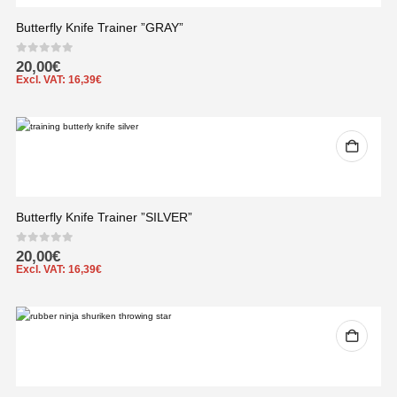
Butterfly Knife Trainer ”GRAY”
0
out of 5
20,00
€
Excl. VAT:
16,39
€
Butterfly Knife Trainer ”SILVER”
0
out of 5
20,00
€
Excl. VAT:
16,39
€