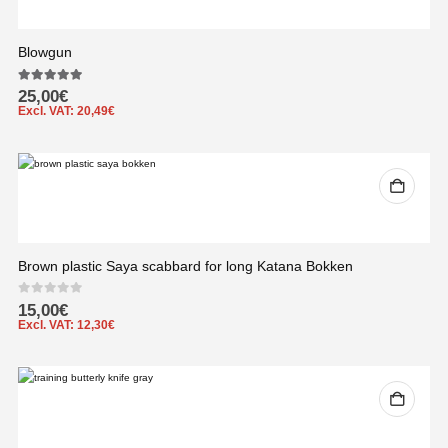
Blowgun
5.00
out of 5
25,00
€
Excl. VAT:
20,49
€
Brown plastic Saya scabbard for long Katana Bokken
0
out of 5
15,00
€
Excl. VAT:
12,30
€