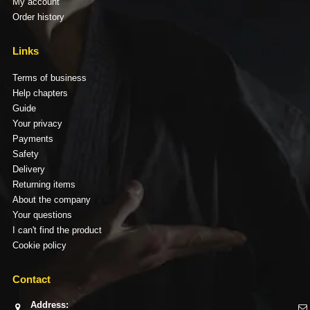
My account
Order history
Links
Terms of business
Help chapters
Guide
Your privacy
Payments
Safety
Delivery
Returning items
About the company
Your questions
I can't find the product
Cookie policy
Contact
Address: