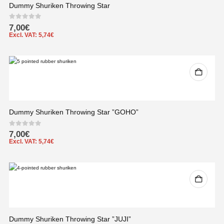
Dummy Shuriken Throwing Star
0
out of 5
7,00
€
Excl. VAT:
5,74
€
Dummy Shuriken Throwing Star ”GOHO”
0
out of 5
7,00
€
Excl. VAT:
5,74
€
Dummy Shuriken Throwing Star ”JUJI”