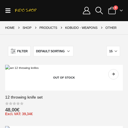
0
HOME
SHOP
PRODUCTS
KOBUDO - WEAPONS
OTHER
FILTER
OUT OF STOCK
12 throwing knife set
0
out of 5
48,00
€
Excl. VAT:
39,34
€