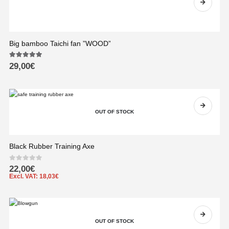
Big bamboo Taichi fan ”WOOD”
5.00
out of 5
29,00
€
OUT OF STOCK
Black Rubber Training Axe
0
out of 5
22,00
€
Excl. VAT:
18,03
€
OUT OF STOCK