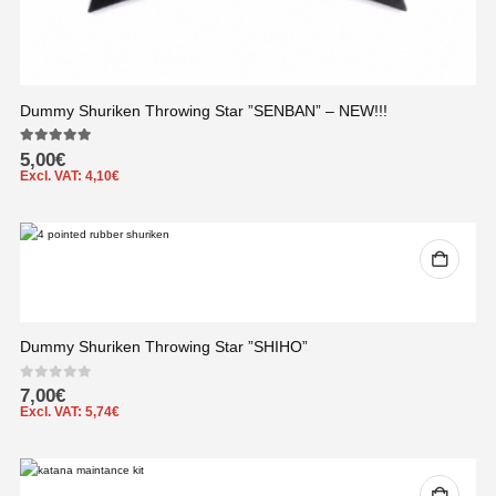
Dummy Shuriken Throwing Star ”SENBAN” – NEW!!!
5.00
out of 5
5,00
€
Excl. VAT:
4,10
€
Dummy Shuriken Throwing Star ”SHIHO”
0
out of 5
7,00
€
Excl. VAT:
5,74
€