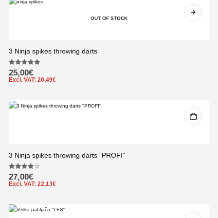
OUT OF STOCK
3 Ninja spikes throwing darts
5.00
out of 5
25,00
€
Excl. VAT:
20,49
€
3 Ninja spikes throwing darts ”PROFI”
4.00
out of 5
27,00
€
Excl. VAT:
22,13
€