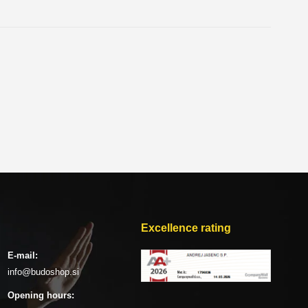
Excellence rating
E-mail:
info@budoshop.si
Opening hours: