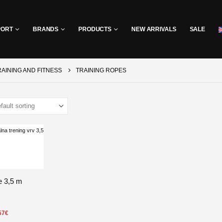
PORT
BRANDS
PRODUCTS
NEW ARRIVALS
SALE
RAINING AND FITNESS
TRAINING ROPES
e 3,5 m
57
€