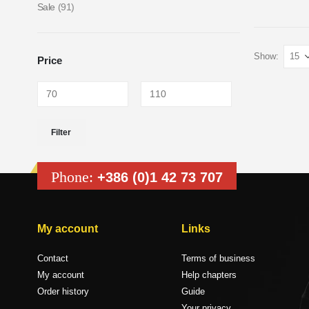
Sale
(91)
Show:
Price
Filter
Phone:
+386 (0)1 42 73 707
My account
Links
Contact
Terms of business
My account
Help chapters
Order history
Guide
Your privacy