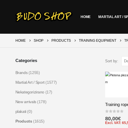
HOME
MARTIAL ART / S
HOME
SHOP
PRODUCTS
TRAINING EQUIPMENT
T
Categories
Sort by:
Brands
(1255)
Martial Art / Sport
(1577)
Nekategorizirano
(17)
New arrivals
(178)
Training rop
plakati
(0)
0
out of 5
80,00
€
Products
(1615)
Excl. VAT:
65,