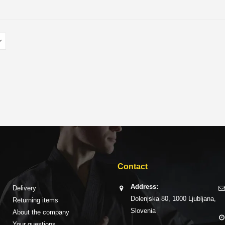
Contact
Address:
Delivery
Dolenjska 80, 1000 Ljubljana,
Returning items
Slovenia
About the company
Your questions