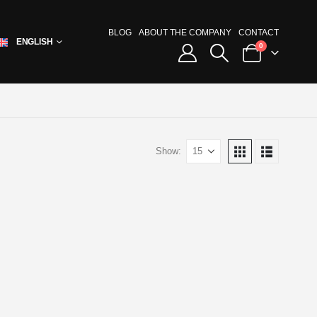
BLOG
ABOUT THE COMPANY
CONTACT
ENGLISH
0
Show: