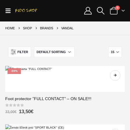
0
HOME
SHOP
BRANDS
VANDAL
FILTER
-59%
Foot protector ”FULL CONTACT” – ON SALE!!!
0
out of 5
13,50
€
33,00
€