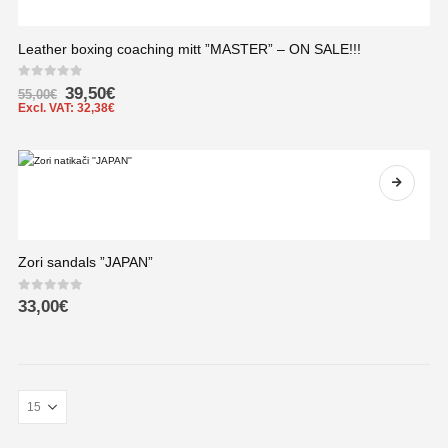
Leather boxing coaching mitt ”MASTER” – ON SALE!!!
0
out of 5
39,50
€
55,00
€
Excl. VAT:
32,38
€
Zori sandals ”JAPAN”
0
out of 5
33,00
€