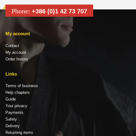
Phone:
+386 (0)1 42 73 707
My account
Contact
My account
Order history
Links
Terms of business
Help chapters
Guide
Your privacy
Payments
Safety
Delivery
Returning items