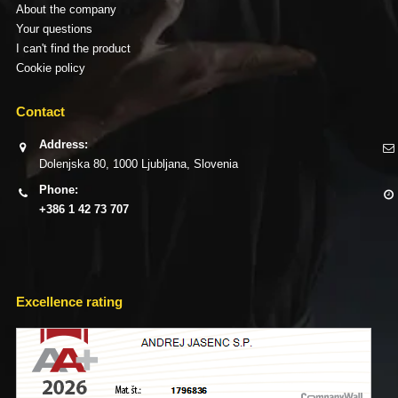
About the company
Your questions
I can't find the product
Cookie policy
Contact
Address:
Dolenjska 80, 1000 Ljubljana, Slovenia
Phone:
+386 1 42 73 707
Excellence rating