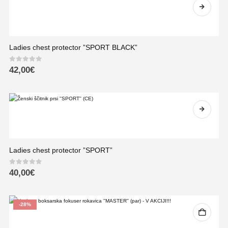
Ladies chest protector ”SPORT BLACK”
0
out of 5
42,00
€
Ladies chest protector ”SPORT”
0
out of 5
40,00
€
-28%